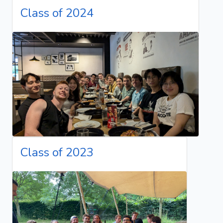
Class of 2024
Class of 2023