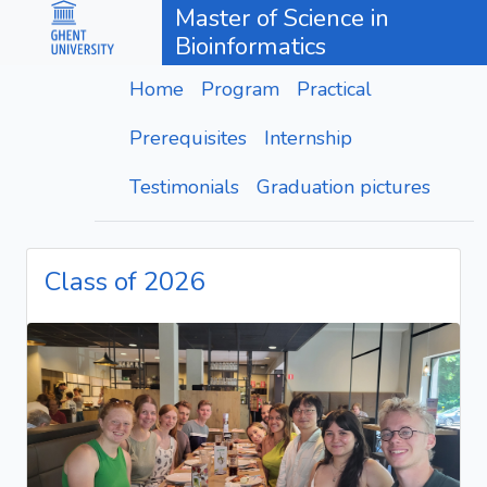
Master of Science in
Bioinformatics
Home
Program
Practical
Prerequisites
Internship
Testimonials
Graduation pictures
Class of 2026