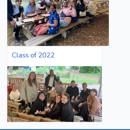
Class of 2022