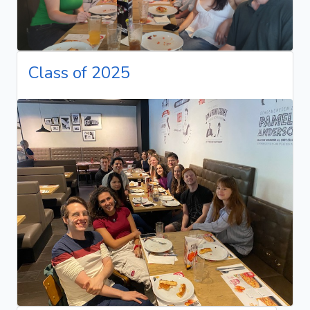
Class of 2025